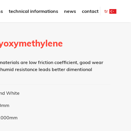
ns
technical informations
news
contact
tr
olyoxymethylene
aterials are low friction coefficient, good wear
 humid resistance leads better dimentional
and White
50mm
2000mm