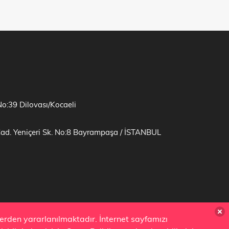
No:39 Dilovası/Kocaeli
Cad. Yeniçeri Sk. No:8 Bayrampaşa / İSTANBUL
zlerden yararlanılmaktadır. İnternet sayfamızı