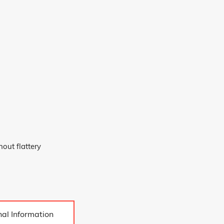
out flattery
send
al Information