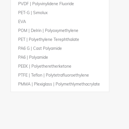
PVDF | Polyvinylidene Fluoride
PE 1000 Superlining
PP White
PVC Foamed Sheets
PE 100 Pipes and Fittings
PET-G | Sımolux
PE 1000 Antistatic
PP-EL
PVDF Pipes and Fittings
EVA
Polyethylene Profiles
PP-SK
PVC GLAS Transparent Pipes
POM | Delrin | Polyoxymethylene
PP Multicoloured Cutting Pads| Frisylen XL
75
PET | Polyethylene Terephthalate
PA6 G | Cast Polyamide
PA6 | Polyamide
PEEK | Polyetheretherketone
PTFE | Teflon | Polytetrafluoroethylene
PMMA | Plexiglass | Polymethlymethacrylate