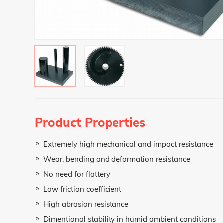
Teklif Al Formu
Product Properties
Name and Surname
Extremely high mechanical and impact resistance
Wear, bending and deformation resistance
No need for flattery
Phone Number
Low friction coefficient
High abrasion resistance
E-Mail Address
Dimentional stability in humid ambient conditions