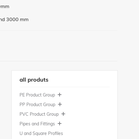
0mm
nd 3000 mm
all produts
PE Product Group
PP Product Group
PE 100 | Polyethylene 100
PVC Product Group
PE 500 | Polyethylene 500
PP-H | Polypropylene
Pipes and Fittings
PE 1000 | Polyethylene 1000
PPs
PVC-U | Polyvinyl Chloride
U and Square Profiles
PE 1000 Regrind
PP-C | Polypropylene Copolymer
PVC-C | Chlorinated Polyvinyl Chloride
PP-H Pipes and Fittings