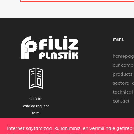
menu
homepag
our comp
products
sectoral 
technical
Click for
contact
catalog request
form
Copyright 2019 © all rights reserved.
İnternet sayfamızda, kullanımınızı en verimli hale getireb