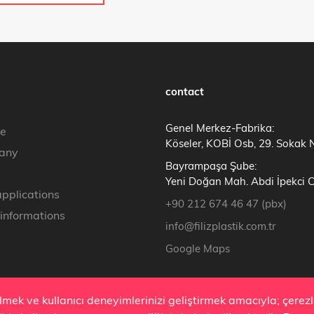
contact
Genel Merkez-Fabrika:
e
Köseler, KOBİ Osb, 29. Sokak 
any
Bayrampaşa Şube:
Yeni Doğan Mah. Abdi İpekci 
applications
+90 212 674 46 47 (pbx)
 informations
info@filizplastik.com.tr
Google Maps
ilmek ve kullanıcı deneyimlerinizi geliştirmek amacıyla; çere