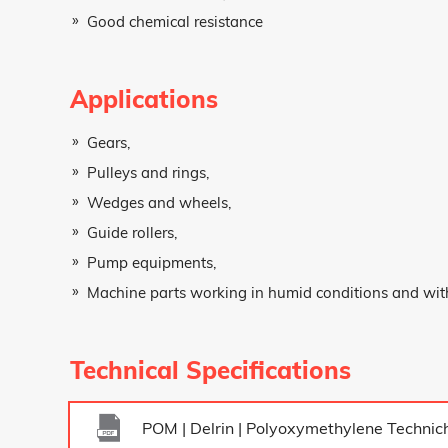
Good chemical resistance
Firm Name
Applications
Gears,
Message
Pulleys and rings,
Wedges and wheels,
Guide rollers,
Pump equipments,
Machine parts working in humid conditions and with
Technical Specifications
POM | Delrin | Polyoxymethylene Technich