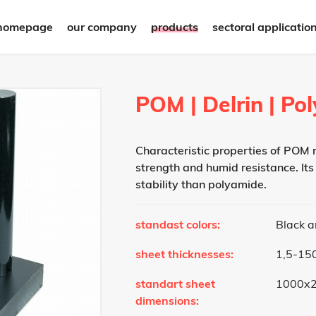
homepage
our company
products
sectoral applicatio
POM | Delrin | P
Characteristic properties of POM m
strength and humid resistance. Its
stability than polyamide.
standast colors:
Black 
sheet thicknesses:
1,5-1
standart sheet
1000x
dimensions: