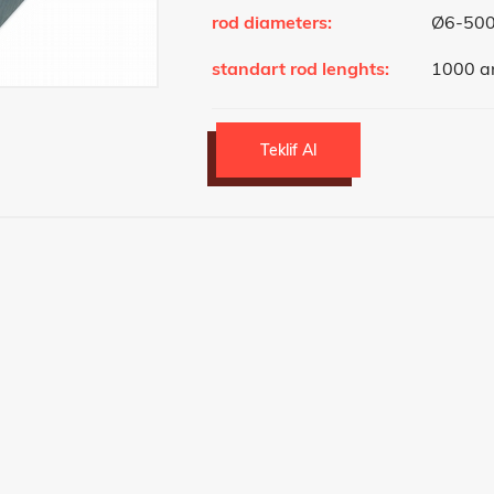
rod diameters:
Ø6-50
standart rod lenghts:
1000 a
Teklif Al